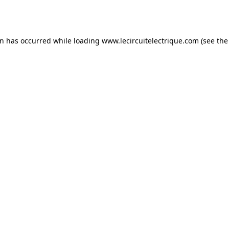
on has occurred while loading
www.lecircuitelectrique.com
(see the