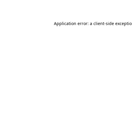
Application error: a
client
-side excepti