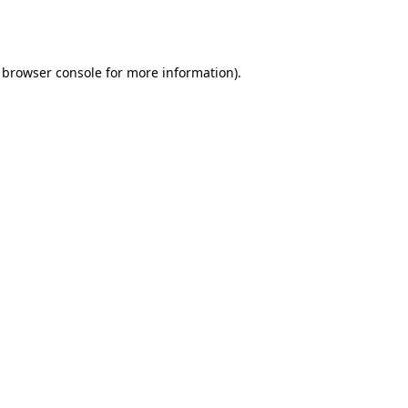
browser console
for more information).