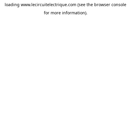
loading
www.lecircuitelectrique.com
(see the
browser console
for more information).