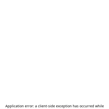
Application error: a
client
-side exception has occurred while