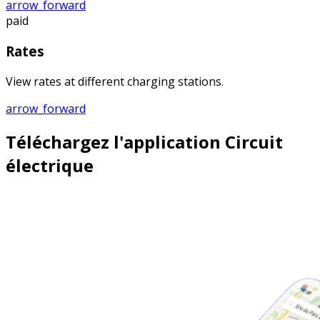
arrow_forward
paid
Rates
View rates at different charging stations.
arrow_forward
Téléchargez l'application Circuit
électrique