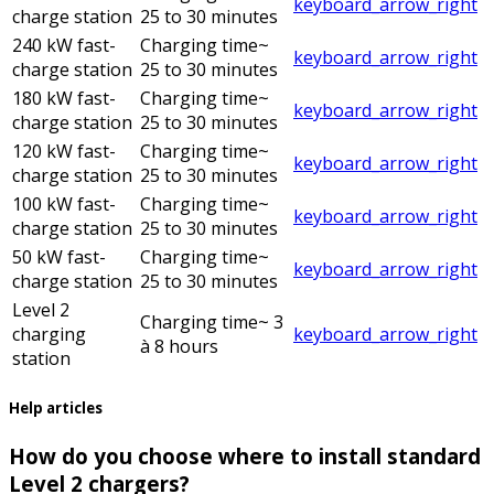
keyboard_arrow_right
charge station
25 to 30 minutes
240 kW fast-
Charging time
~
keyboard_arrow_right
charge station
25 to 30 minutes
180 kW fast-
Charging time
~
keyboard_arrow_right
charge station
25 to 30 minutes
120 kW fast-
Charging time
~
keyboard_arrow_right
charge station
25 to 30 minutes
100 kW fast-
Charging time
~
keyboard_arrow_right
charge station
25 to 30 minutes
50 kW fast-
Charging time
~
keyboard_arrow_right
charge station
25 to 30 minutes
Level 2
Charging time
~ 3
charging
keyboard_arrow_right
à 8 hours
station
Help articles
How do you choose where to install standard
Level 2 chargers?