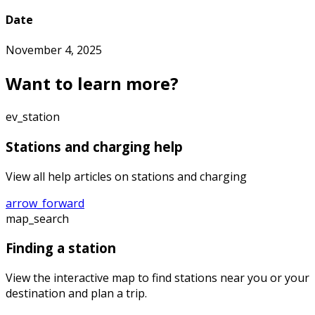
Date
November 4, 2025
Want to learn more?
ev_station
Stations and charging help
View all help articles on stations and charging
arrow_forward
map_search
Finding a station
View the interactive map to find stations near you or your
destination and plan a trip.