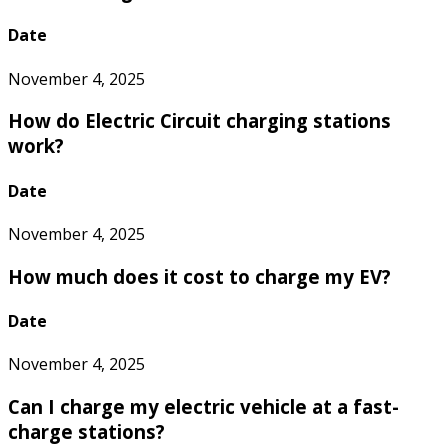
Date
November 4, 2025
How do Electric Circuit charging stations
work?
Date
November 4, 2025
How much does it cost to charge my EV?
Date
November 4, 2025
Can I charge my electric vehicle at a fast-
charge stations?