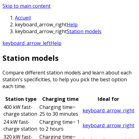
Skip to main content
Accueil
keyboard_arrow_right
Help
keyboard_arrow_right
Station models
keyboard_arrow_left
Help
Station models
Compare different station models and learn about each
station's specificities, to help you pick the best option
each time.
Station type
Charging time
Ideal for
400 kW fast-
Charging time
~
keyboard_arrow_right
charge station
25 to 30 minutes
24 kW fast-
Charging time
~ 1
keyboard_arrow_right
charge station
to 2 hours
320 kW fast-
Charging time
~