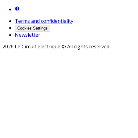
Terms and confidentiality
Cookies Settings
Newsletter
2026 Le Circuit électrique © All rights reserved