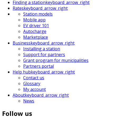
Finding a station
keyboard_arrow_right
Rates
keyboard_arrow_right
Station models
Mobile app
EV driver 101
Autocharge
Marketplace
Business
keyboard_arrow_right
Installing a station
Support for partners
Grant program for municipalities
Partners portal
Help hub
keyboard_arrow_right
Contact us
Glossary
My account
About
keyboard_arrow_right
News
Follow us