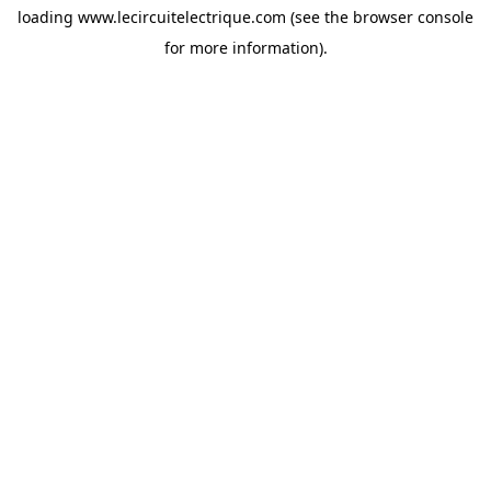
loading
www.lecircuitelectrique.com
(see the
browser console
for more information).