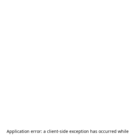
Application error: a
client
-side exception has occurred while