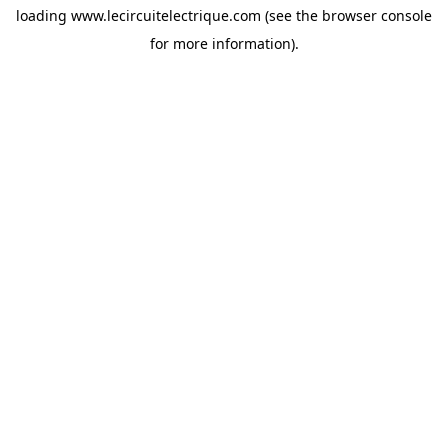
loading
www.lecircuitelectrique.com
(see the
browser console
for more information).