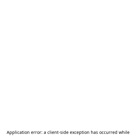
Application error: a
client
-side exception has occurred while