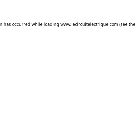
on has occurred while loading
www.lecircuitelectrique.com
(see the