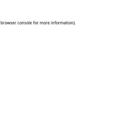
browser console
for more information).