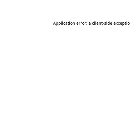
Application error: a
client
-side excepti