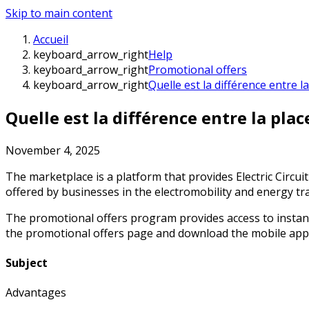
Skip to main content
Accueil
keyboard_arrow_right
Help
keyboard_arrow_right
Promotional offers
keyboard_arrow_right
Quelle est la différence entre
Quelle est la différence entre la pl
November 4, 2025
The marketplace is a platform that provides Electric Circu
offered by businesses in the electromobility and energy tr
The promotional offers program provides access to instant 
the promotional offers page and download the mobile app to
Subject
Advantages