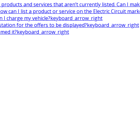
on products and services that aren’t currently listed. Can I m
ow can I list a product or service on the Electric Circuit mar
en I charge my vehicle?
keyboard_arrow_right
tation for the offers to be displayed?
keyboard_arrow_right
imed it?
keyboard_arrow_right