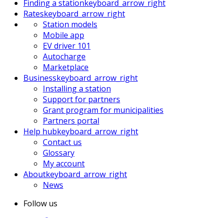
Finding a station
keyboard_arrow_right
Rates
keyboard_arrow_right
Station models
Mobile app
EV driver 101
Autocharge
Marketplace
Business
keyboard_arrow_right
Installing a station
Support for partners
Grant program for municipalities
Partners portal
Help hub
keyboard_arrow_right
Contact us
Glossary
My account
About
keyboard_arrow_right
News
Follow us