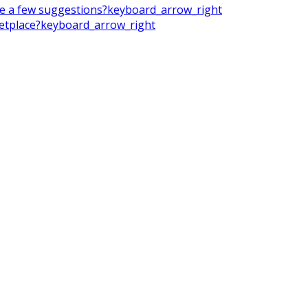
ake a few suggestions?
keyboard_arrow_right
ketplace?
keyboard_arrow_right