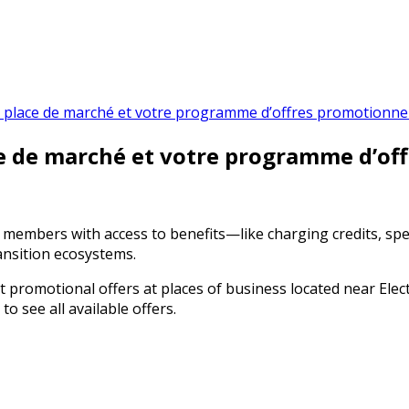
 la place de marché et votre programme d’offres promotionnel
ace de marché et votre programme d’of
it members with access to benefits—like charging credits, sp
ansition ecosystems.
promotional offers at places of business located near Electr
 see all available offers.