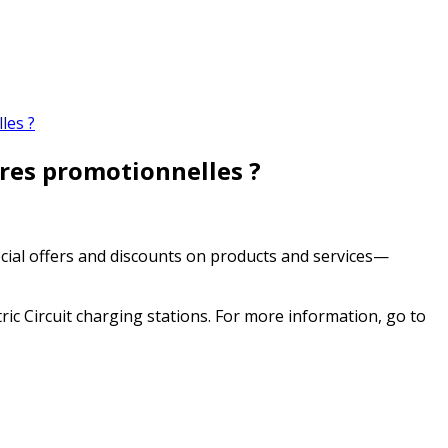
les ?
fres promotionnelles ?
ecial offers and discounts on products and services—
ic Circuit charging stations. For more information, go to