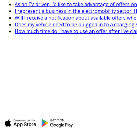
As an EV driver, I’d like to take advantage of offers 
I represent a business in the electromobility sector. H
Will I receive a notification about available offers wh
Does my vehicle need to be plugged in to a charging s
How much time do I have to use an offer after I’ve cla