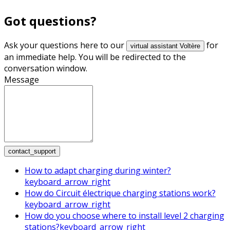
Got questions?
Ask your questions here to our
for
virtual assistant Voltère
an immediate help. You will be redirected to the
conversation window.
Message
contact_support
How to adapt charging during winter?
keyboard_arrow_right
How do Circuit électrique charging stations work?
keyboard_arrow_right
How do you choose where to install level 2 charging
stations?
keyboard_arrow_right