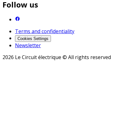
Follow us
Terms and confidentiality
Cookies Settings
Newsletter
2026 Le Circuit électrique © All rights reserved