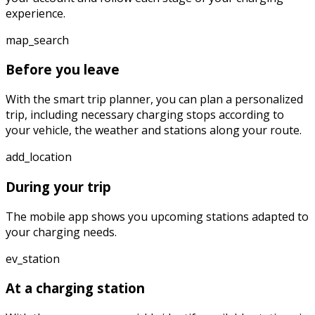
experience.
map_search
Before you leave
With the smart trip planner, you can plan a personalized
trip, including necessary charging stops according to
your vehicle, the weather and stations along your route.
add_location
During your trip
The mobile app shows you upcoming stations adapted to
your charging needs.
ev_station
At a charging station