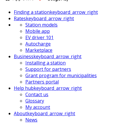
Finding a station
keyboard_arrow_right
Rates
keyboard_arrow_right
Station models
Mobile app
EV driver 101
Autocharge
Marketplace
Business
keyboard_arrow_right
Installing a station
Support for partners
Grant program for municipalities
Partners portal
Help hub
keyboard_arrow_right
Contact us
Glossary
My account
About
keyboard_arrow_right
News