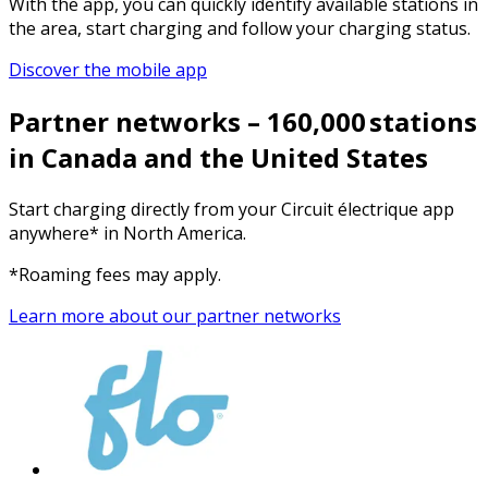
With the app, you can quickly identify available stations in
the area, start charging and follow your charging status.
Discover the mobile app
Partner networks – 160,000 stations
in Canada and the United States
Start charging directly from your Circuit électrique app
anywhere* in North America.
*Roaming fees may apply.
Learn more about our partner networks