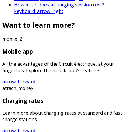
How much does a charging session cost?
keyboard_arrow_right
Want to learn more?
mobile_2
Mobile app
All the advantages of the Circuit électrique, at your
fingertips! Explore the mobile app’s features.
arrow_forward
attach_money
Charging rates
Learn more about charging rates at standard and fast-
charge stations.
arrow_forward