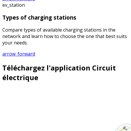
ev_station
Types of charging stations
Compare types of available charging stations in the
network and learn how to choose the one that best suits
your needs.
arrow_forward
Téléchargez l'application Circuit
électrique