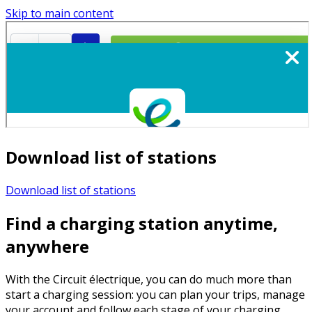
Skip to main content
Download list of stations
Download list of stations
Find a charging station anytime,
anywhere
With the Circuit électrique, you can do much more than
start a charging session: you can plan your trips, manage
your account and follow each stage of your charging