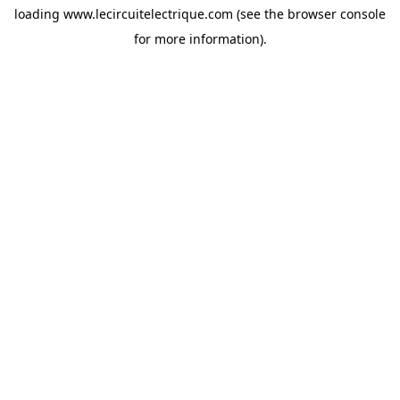
loading
www.lecircuitelectrique.com
(see the
browser console
for more information).