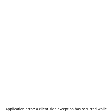
Application error: a
client
-side exception has occurred while