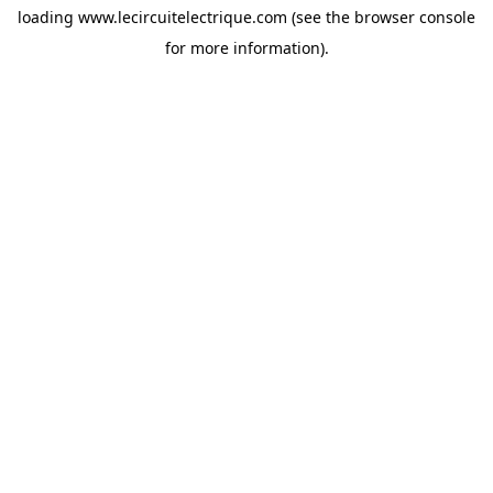
loading
www.lecircuitelectrique.com
(see the
browser console
for more information).