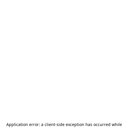
Application error: a
client
-side exception has occurred while