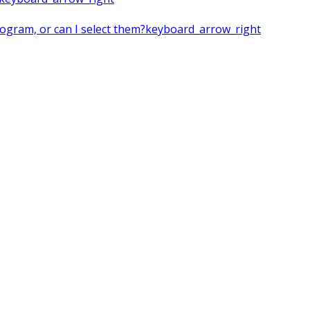
rogram, or can I select them?
keyboard_arrow_right