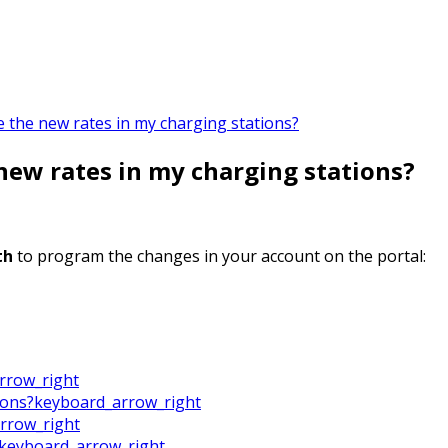
e the new rates in my charging stations?
new rates in my charging stations?
th
to program the changes in your account on the portal:
rrow_right
ions?
keyboard_arrow_right
rrow_right
keyboard_arrow_right