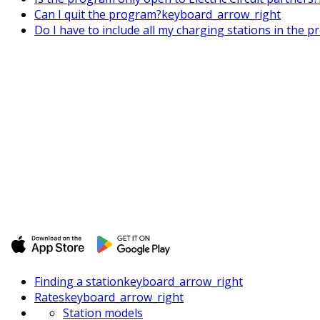
Can I quit the program?
keyboard_arrow_right
Do I have to include all my charging stations in the p
Finding a station
keyboard_arrow_right
Rates
keyboard_arrow_right
Station models