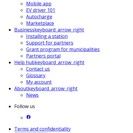
Mobile app
EV driver 101
Autocharge
Marketplace
Business
keyboard_arrow_right
Installing a station
Support for partners
Grant program for municipalities
Partners portal
Help hub
keyboard_arrow_right
Contact us
Glossary
My account
About
keyboard_arrow_right
News
Follow us
Terms and confidentiality