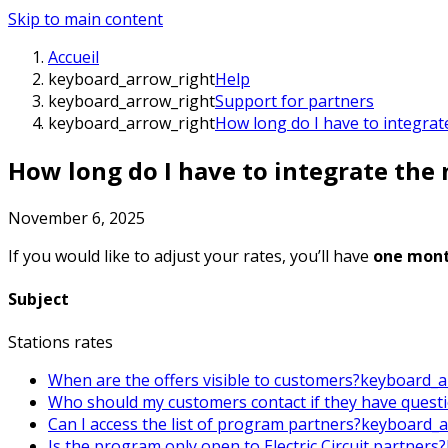
Skip to main content
Accueil
keyboard_arrow_right
Help
keyboard_arrow_right
Support for partners
keyboard_arrow_right
How long do I have to integrat
How long do I have to integrate the 
November 6, 2025
If you would like to adjust your rates, you’ll have
one mon
Subject
Stations rates
When are the offers visible to customers?
keyboard_a
Who should my customers contact if they have quest
Can I access the list of program partners?
keyboard_a
Is the program only open to Electric Circuit partners?