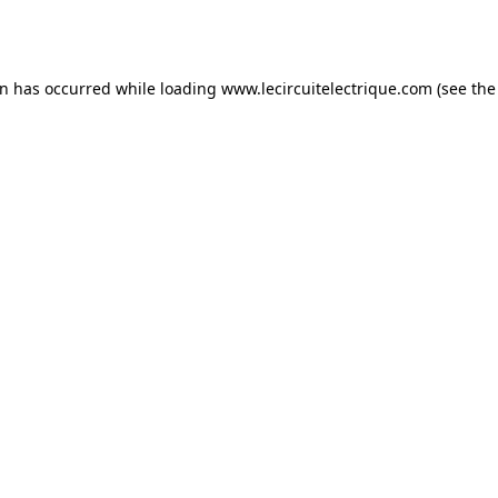
on has occurred while loading
www.lecircuitelectrique.com
(see the