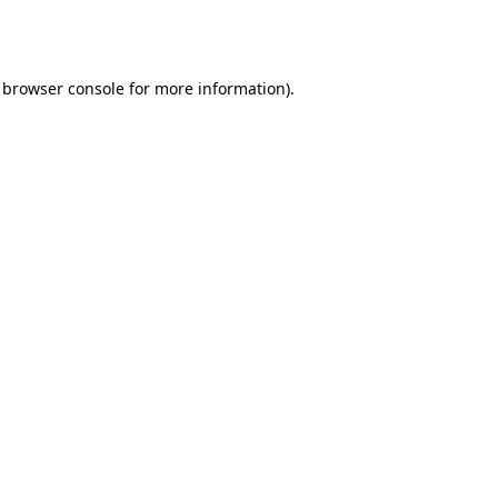
browser console
for more information).