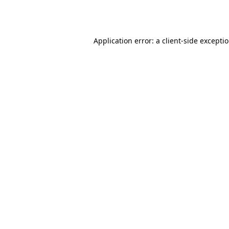
Application error: a
client
-side excepti