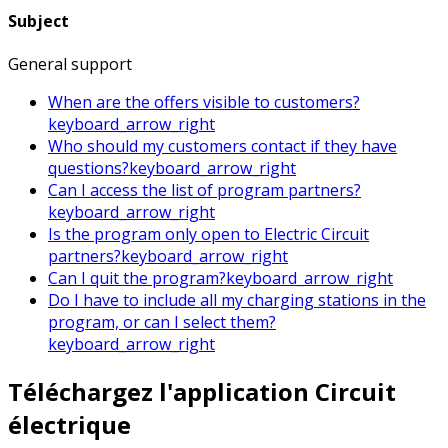
Subject
General support
When are the offers visible to customers?
keyboard_arrow_right
Who should my customers contact if they have
questions?
keyboard_arrow_right
Can I access the list of program partners?
keyboard_arrow_right
Is the program only open to Electric Circuit
partners?
keyboard_arrow_right
Can I quit the program?
keyboard_arrow_right
Do I have to include all my charging stations in the
program, or can I select them?
keyboard_arrow_right
Téléchargez l'application Circuit
électrique