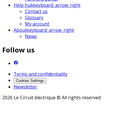
Help hub
keyboard_arrow_right
Contact us
Glossary
My account
About
keyboard_arrow_right
News
Follow us
Terms and confidentiality
Cookies Settings
Newsletter
2026 Le Circuit électrique © All rights reserved