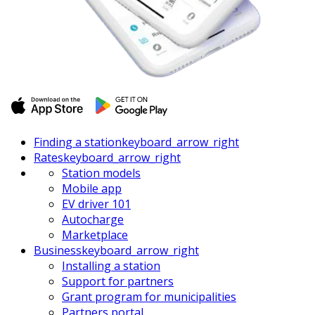
Finding a station
keyboard_arrow_right
Rates
keyboard_arrow_right
Station models
Mobile app
EV driver 101
Autocharge
Marketplace
Business
keyboard_arrow_right
Installing a station
Support for partners
Grant program for municipalities
Partners portal