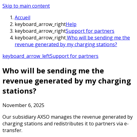
Skip to main content
Accueil
keyboard_arrow_right
Help
keyboard_arrow_right
Support for partners
keyboard_arrow_right
Who will be sending me the
revenue generated by my charging stations?
keyboard_arrow_left
Support for partners
Who will be sending me the
revenue generated by my charging
stations?
November 6, 2025
Our subsidiary AXSO manages the revenue generated by
charging stations and redistributes it to partners via e-
transfer.