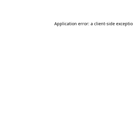
Application error: a
client
-side excepti