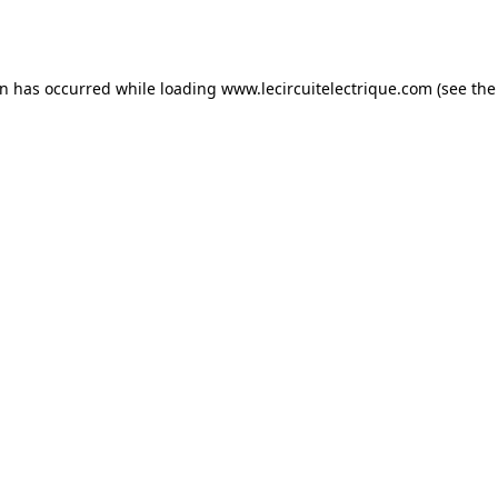
on has occurred while loading
www.lecircuitelectrique.com
(see the