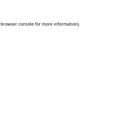
browser console
for more information).