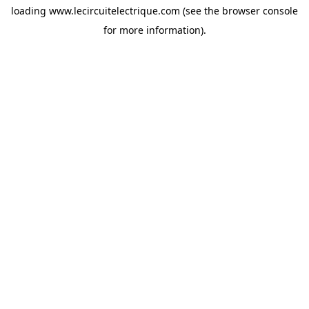
loading
www.lecircuitelectrique.com
(see the
browser console
for more information).