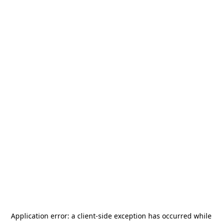
Application error: a
client
-side exception has occurred while